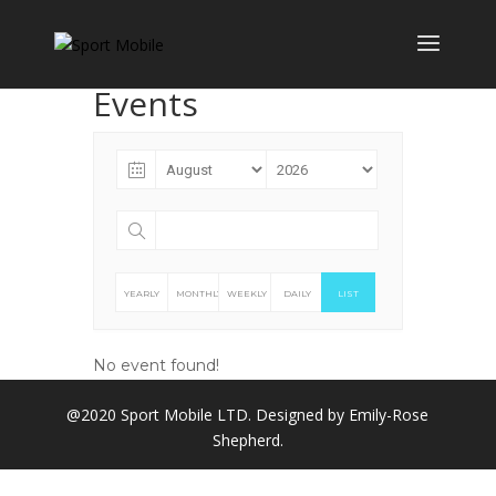
Events
YEARLY
MONTHLY
WEEKLY
DAILY
LIST
No event found!
@2020 Sport Mobile LTD. Designed by Emily-Rose
Shepherd.