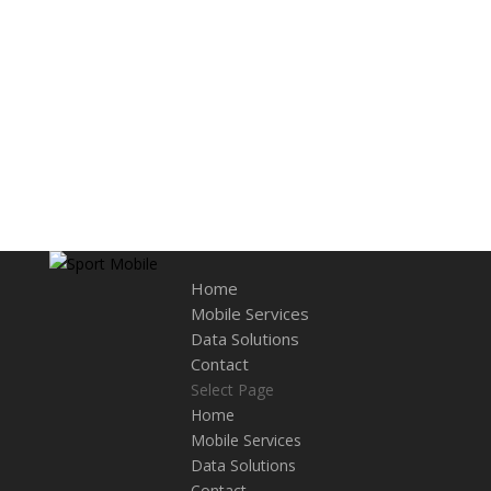
Home
Mobile Services
Data Solutions
Contact
Select Page
Home
Mobile Services
Data Solutions
Contact