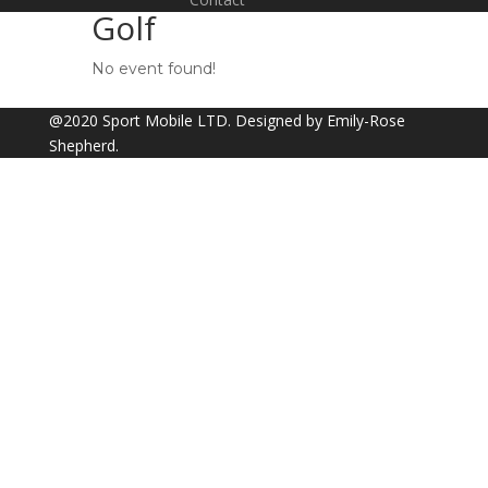
Golf
No event found!
@2020 Sport Mobile LTD. Designed by Emily-Rose
Shepherd.