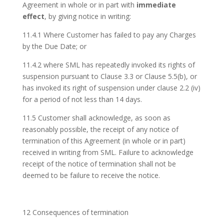
Agreement in whole or in part with
immediate
effect
, by giving notice in writing:
11.4.1 Where Customer has failed to pay any Charges
by the Due Date; or
11.4.2 where SML has repeatedly invoked its rights of
suspension pursuant to Clause 3.3 or Clause 5.5(b), or
has invoked its right of suspension under clause 2.2 (iv)
for a period of not less than 14 days.
11.5 Customer shall acknowledge, as soon as
reasonably possible, the receipt of any notice of
termination of this Agreement (in whole or in part)
received in writing from SML. Failure to acknowledge
receipt of the notice of termination shall not be
deemed to be failure to receive the notice.
12 Consequences of termination