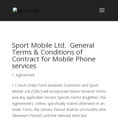
Sport Mobile Ltd. General
Terms & Conditions of
Contract for Mobile Phone
services
Agreement
1.1 Each Order Form between Customer and Sport
Mobile Ltd (‘SML’) will incorporate these General Terms
and any applicable Service Specific terms (together, the
‘Agreement’). Unless specifically stated otherwise in an
Order Form, the Service Period shall be 24 months (the
‘Minimum Period’) and the relevant term per