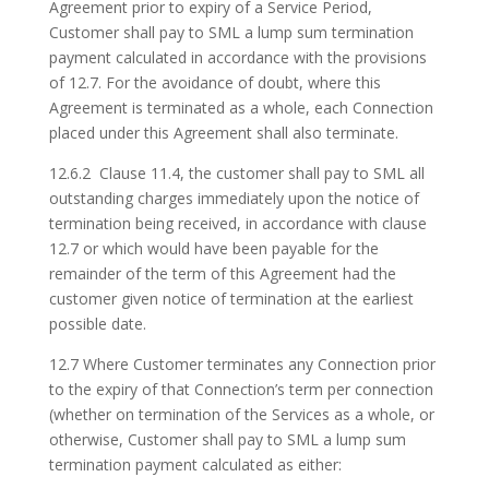
Agreement prior to expiry of a Service Period,
Customer shall pay to SML a lump sum termination
payment calculated in accordance with the provisions
of 12.7. For the avoidance of doubt, where this
Agreement is terminated as a whole, each Connection
placed under this Agreement shall also terminate.
12.6.2 Clause 11.4, the customer shall pay to SML all
outstanding charges immediately upon the notice of
termination being received, in accordance with clause
12.7 or which would have been payable for the
remainder of the term of this Agreement had the
customer given notice of termination at the earliest
possible date.
12.7 Where Customer terminates any Connection prior
to the expiry of that Connection’s term per connection
(whether on termination of the Services as a whole, or
otherwise, Customer shall pay to SML a lump sum
termination payment calculated as either: