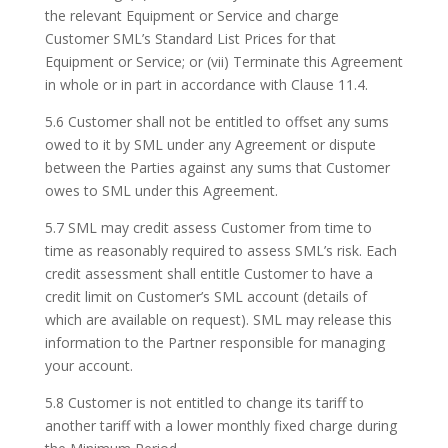
the relevant Equipment or Service and charge
Customer SML’s Standard List Prices for that
Equipment or Service; or (vii) Terminate this Agreement
in whole or in part in accordance with Clause 11.4.
5.6 Customer shall not be entitled to offset any sums
owed to it by SML under any Agreement or dispute
between the Parties against any sums that Customer
owes to SML under this Agreement.
5.7 SML may credit assess Customer from time to
time as reasonably required to assess SML’s risk. Each
credit assessment shall entitle Customer to have a
credit limit on Customer’s SML account (details of
which are available on request). SML may release this
information to the Partner responsible for managing
your account.
5.8 Customer is not entitled to change its tariff to
another tariff with a lower monthly fixed charge during