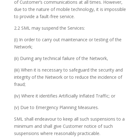
of Customer’s communications at all times. However,
due to the nature of mobile technology, it is impossible
to provide a fault-free service.
2.2 SML may suspend the Services:
(i) In order to carry out maintenance or testing of the
Network;
(ii) During any technical failure of the Network,
(iii) When it is necessary to safeguard the security and
integrity of the Network or to reduce the incidence of
fraud;
(iv) Where it identifies Artificially Inflated Traffic; or
(v) Due to Emergency Planning Measures.
SML shall endeavour to keep all such suspensions to a
minimum and shall give Customer notice of such
suspensions where reasonably practicable.