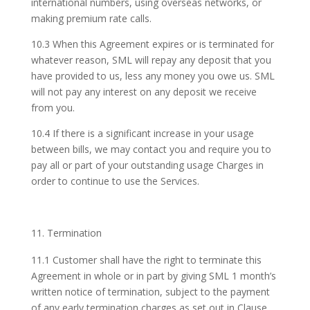
international numbers, using overseas networks, or
making premium rate calls.
10.3 When this Agreement expires or is terminated for
whatever reason, SML will repay any deposit that you
have provided to us, less any money you owe us. SML
will not pay any interest on any deposit we receive
from you.
10.4 If there is a significant increase in your usage
between bills, we may contact you and require you to
pay all or part of your outstanding usage Charges in
order to continue to use the Services.
Termination
11.1 Customer shall have the right to terminate this
Agreement in whole or in part by giving SML 1 month’s
written notice of termination, subject to the payment
of any early termination charges as set out in Clause