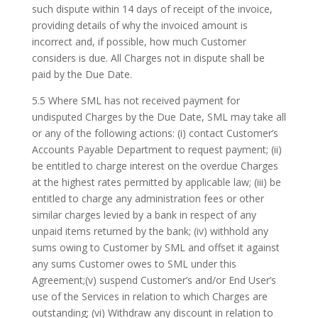
such dispute within 14 days of receipt of the invoice,
providing details of why the invoiced amount is
incorrect and, if possible, how much Customer
considers is due. All Charges not in dispute shall be
paid by the Due Date.
5.5 Where SML has not received payment for
undisputed Charges by the Due Date, SML may take all
or any of the following actions: (i) contact Customer’s
Accounts Payable Department to request payment; (ii)
be entitled to charge interest on the overdue Charges
at the highest rates permitted by applicable law; (iii) be
entitled to charge any administration fees or other
similar charges levied by a bank in respect of any
unpaid items returned by the bank; (iv) withhold any
sums owing to Customer by SML and offset it against
any sums Customer owes to SML under this
Agreement;(v) suspend Customer’s and/or End User’s
use of the Services in relation to which Charges are
outstanding; (vi) Withdraw any discount in relation to