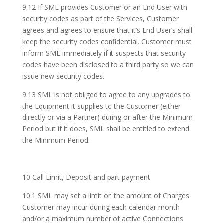
9.12 If SML provides Customer or an End User with
security codes as part of the Services, Customer
agrees and agrees to ensure that it’s End User’s shall
keep the security codes confidential. Customer must
inform SML immediately if it suspects that security
codes have been disclosed to a third party so we can
issue new security codes.
9.13 SML is not obliged to agree to any upgrades to
the Equipment it supplies to the Customer (either
directly or via a Partner) during or after the Minimum
Period but if it does, SML shall be entitled to extend
the Minimum Period.
10 Call Limit, Deposit and part payment
10.1 SML may set a limit on the amount of Charges
Customer may incur during each calendar month
and/or a maximum number of active Connections