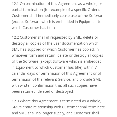
12.1 On termination of this Agreement as a whole, or
partial termination (for example of a specific Order),
Customer shall immediately cease use of the Software
(except Software which is embedded in Equipment to
which Customer has title).
12.2 Customer shall (if requested by SML, delete or
destroy all copies of the user documentation which
SML has supplied or which Customer has copied, in
whatever form and return, delete or destroy all copies
of the Software (except Software which is embedded
in Equipment to which Customer has title) within 7
calendar days of termination of this Agreement or of
termination of the relevant Service, and provide SML
with written confirmation that all such copies have
been returned, deleted or destroyed.
12.3 Where this Agreement is terminated as a whole,
SML’s entire relationship with Customer shall terminate
and SML shall no longer supply, and Customer shall