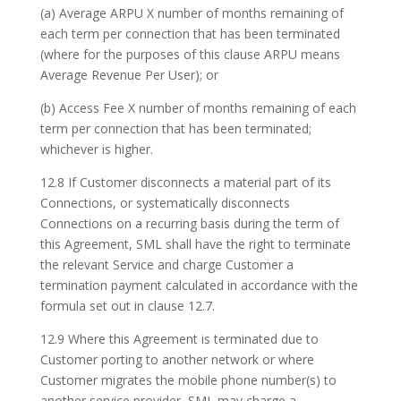
(a) Average ARPU X number of months remaining of
each term per connection that has been terminated
(where for the purposes of this clause ARPU means
Average Revenue Per User); or
(b) Access Fee X number of months remaining of each
term per connection that has been terminated;
whichever is higher.
12.8 If Customer disconnects a material part of its
Connections, or systematically disconnects
Connections on a recurring basis during the term of
this Agreement, SML shall have the right to terminate
the relevant Service and charge Customer a
termination payment calculated in accordance with the
formula set out in clause 12.7.
12.9 Where this Agreement is terminated due to
Customer porting to another network or where
Customer migrates the mobile phone number(s) to
another service provider, SML may charge a