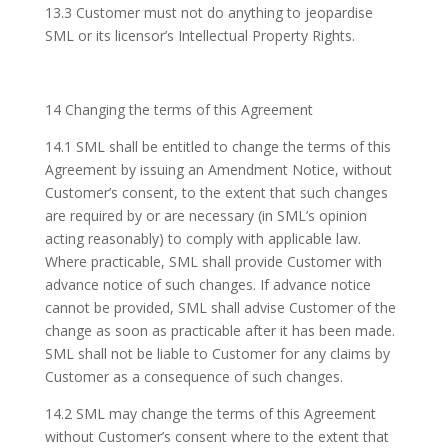
13.3 Customer must not do anything to jeopardise
SML or its licensor’s Intellectual Property Rights.
14 Changing the terms of this Agreement
14.1 SML shall be entitled to change the terms of this
Agreement by issuing an Amendment Notice, without
Customer’s consent, to the extent that such changes
are required by or are necessary (in SML’s opinion
acting reasonably) to comply with applicable law.
Where practicable, SML shall provide Customer with
advance notice of such changes. If advance notice
cannot be provided, SML shall advise Customer of the
change as soon as practicable after it has been made.
SML shall not be liable to Customer for any claims by
Customer as a consequence of such changes.
14.2 SML may change the terms of this Agreement
without Customer’s consent where to the extent that