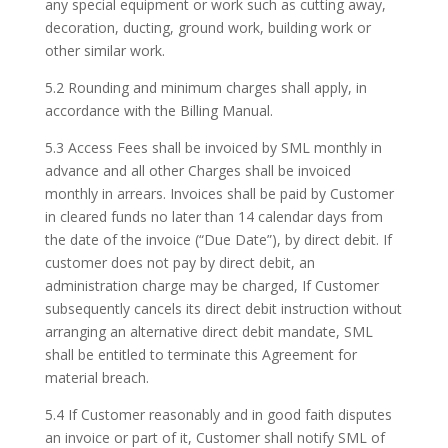
any special equipment or work such as cutting away,
decoration, ducting, ground work, building work or
other similar work.
5.2 Rounding and minimum charges shall apply, in
accordance with the Billing Manual.
5.3 Access Fees shall be invoiced by SML monthly in
advance and all other Charges shall be invoiced
monthly in arrears. Invoices shall be paid by Customer
in cleared funds no later than 14 calendar days from
the date of the invoice (“Due Date”), by direct debit. If
customer does not pay by direct debit, an
administration charge may be charged, If Customer
subsequently cancels its direct debit instruction without
arranging an alternative direct debit mandate, SML
shall be entitled to terminate this Agreement for
material breach.
5.4 If Customer reasonably and in good faith disputes
an invoice or part of it, Customer shall notify SML of