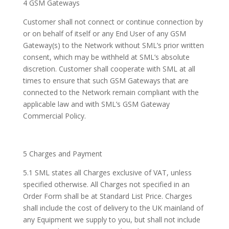
4 GSM Gateways
Customer shall not connect or continue connection by
or on behalf of itself or any End User of any GSM
Gateway(s) to the Network without SML’s prior written
consent, which may be withheld at SML’s absolute
discretion. Customer shall cooperate with SML at all
times to ensure that such GSM Gateways that are
connected to the Network remain compliant with the
applicable law and with SML’s GSM Gateway
Commercial Policy.
5 Charges and Payment
5.1 SML states all Charges exclusive of VAT, unless
specified otherwise. All Charges not specified in an
Order Form shall be at Standard List Price. Charges
shall include the cost of delivery to the UK mainland of
any Equipment we supply to you, but shall not include