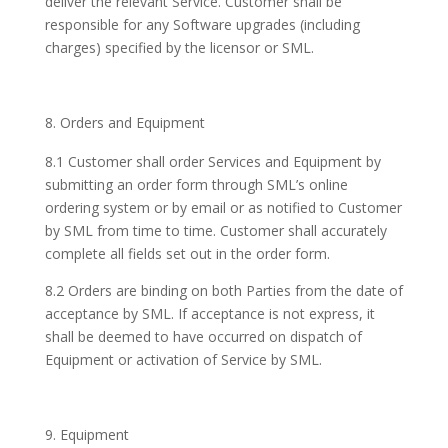
deliver the relevant Service. Customer shall be
responsible for any Software upgrades (including
charges) specified by the licensor or SML.
Orders and Equipment
8.1 Customer shall order Services and Equipment by
submitting an order form through SML’s online
ordering system or by email or as notified to Customer
by SML from time to time. Customer shall accurately
complete all fields set out in the order form.
8.2 Orders are binding on both Parties from the date of
acceptance by SML. If acceptance is not express, it
shall be deemed to have occurred on dispatch of
Equipment or activation of Service by SML.
Equipment