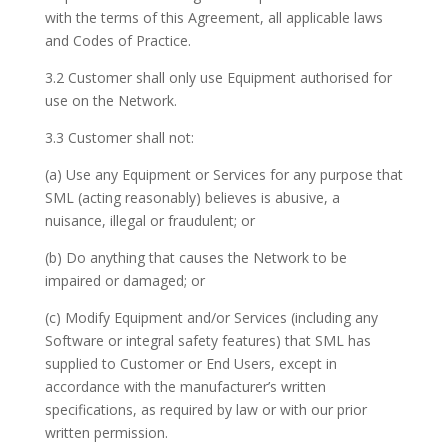
with the terms of this Agreement, all applicable laws
and Codes of Practice.
3.2 Customer shall only use Equipment authorised for
use on the Network.
3.3 Customer shall not:
(a) Use any Equipment or Services for any purpose that
SML (acting reasonably) believes is abusive, a
nuisance, illegal or fraudulent; or
(b) Do anything that causes the Network to be
impaired or damaged; or
(c) Modify Equipment and/or Services (including any
Software or integral safety features) that SML has
supplied to Customer or End Users, except in
accordance with the manufacturer’s written
specifications, as required by law or with our prior
written permission.