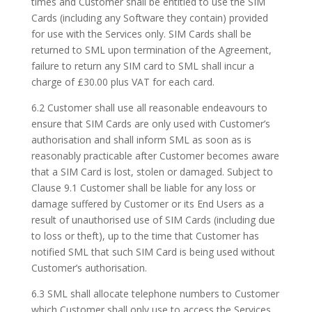
times and Customer shall be entitled to use the SIM
Cards (including any Software they contain) provided
for use with the Services only. SIM Cards shall be
returned to SML upon termination of the Agreement,
failure to return any SIM card to SML shall incur a
charge of £30.00 plus VAT for each card.
6.2 Customer shall use all reasonable endeavours to
ensure that SIM Cards are only used with Customer’s
authorisation and shall inform SML as soon as is
reasonably practicable after Customer becomes aware
that a SIM Card is lost, stolen or damaged. Subject to
Clause 9.1 Customer shall be liable for any loss or
damage suffered by Customer or its End Users as a
result of unauthorised use of SIM Cards (including due
to loss or theft), up to the time that Customer has
notified SML that such SIM Card is being used without
Customer’s authorisation.
6.3 SML shall allocate telephone numbers to Customer
which Customer shall only use to access the Services.