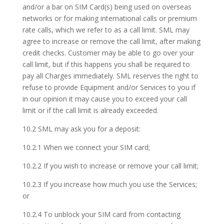
and/or a bar on SIM Card(s) being used on overseas
networks or for making international calls or premium
rate calls, which we refer to as a call limit. SML may
agree to increase or remove the call limit, after making
credit checks. Customer may be able to go over your
call limit, but if this happens you shall be required to
pay all Charges immediately. SML reserves the right to
refuse to provide Equipment and/or Services to you if
in our opinion it may cause you to exceed your call
limit or if the call limit is already exceeded.
10.2 SML may ask you for a deposit:
10.2.1 When we connect your SIM card;
10.2.2 If you wish to increase or remove your call limit;
10.2.3 If you increase how much you use the Services;
or
10.2.4 To unblock your SIM card from contacting