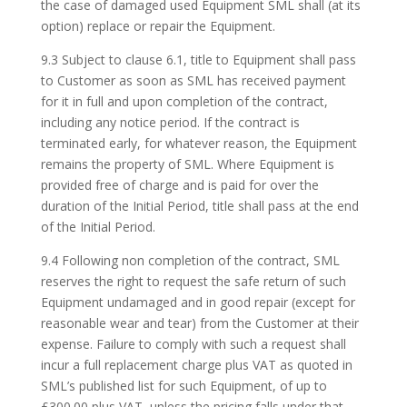
the case of damaged used Equipment SML shall (at its
option) replace or repair the Equipment.
9.3 Subject to clause 6.1, title to Equipment shall pass
to Customer as soon as SML has received payment
for it in full and upon completion of the contract,
including any notice period. If the contract is
terminated early, for whatever reason, the Equipment
remains the property of SML. Where Equipment is
provided free of charge and is paid for over the
duration of the Initial Period, title shall pass at the end
of the Initial Period.
9.4 Following non completion of the contract, SML
reserves the right to request the safe return of such
Equipment undamaged and in good repair (except for
reasonable wear and tear) from the Customer at their
expense. Failure to comply with such a request shall
incur a full replacement charge plus VAT as quoted in
SML’s published list for such Equipment, of up to
£300.00 plus VAT, unless the pricing falls under that