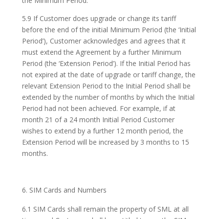
the Minimum Period.
5.9 If Customer does upgrade or change its tariff
before the end of the initial Minimum Period (the ‘Initial
Period’), Customer acknowledges and agrees that it
must extend the Agreement by a further Minimum
Period (the ‘Extension Period’). If the Initial Period has
not expired at the date of upgrade or tariff change, the
relevant Extension Period to the Initial Period shall be
extended by the number of months by which the Initial
Period had not been achieved. For example, if at
month 21 of a 24 month Initial Period Customer
wishes to extend by a further 12 month period, the
Extension Period will be increased by 3 months to 15
months.
SIM Cards and Numbers
6.1 SIM Cards shall remain the property of SML at all