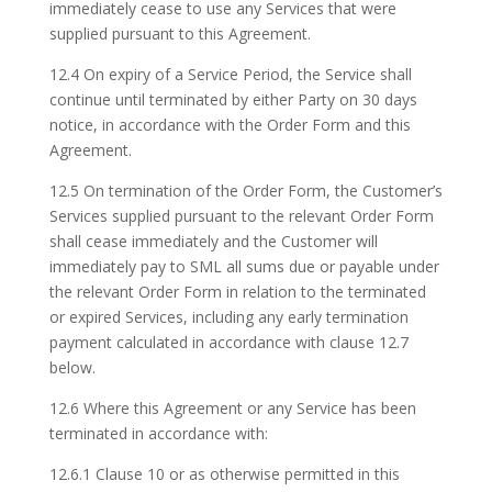
immediately cease to use any Services that were
supplied pursuant to this Agreement.
12.4 On expiry of a Service Period, the Service shall
continue until terminated by either Party on 30 days
notice, in accordance with the Order Form and this
Agreement.
12.5 On termination of the Order Form, the Customer’s
Services supplied pursuant to the relevant Order Form
shall cease immediately and the Customer will
immediately pay to SML all sums due or payable under
the relevant Order Form in relation to the terminated
or expired Services, including any early termination
payment calculated in accordance with clause 12.7
below.
12.6 Where this Agreement or any Service has been
terminated in accordance with:
12.6.1 Clause 10 or as otherwise permitted in this