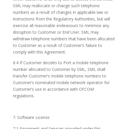
SML may reallocate or change such telephone
numbers as a result of changes in applicable law or
instructions from the Regulatory Authorities, but will
exercise all reasonable endeavours to minimise any
disruption to Customer or End User. SML may
withdraw telephone numbers that have been allocated
to Customer as a result of Customer’s failure to
comply with this Agreement.
6.4 If Customer decides to Port a mobile telephone
number allocated to Customer by SML, SML shall
transfer Customer’s mobile telephone numbers to
Customer’s nominated mobile network operator for
Customer’s use in accordance with OFCOM
regulations.
Software License
7.1 Equipment and Services provided under this