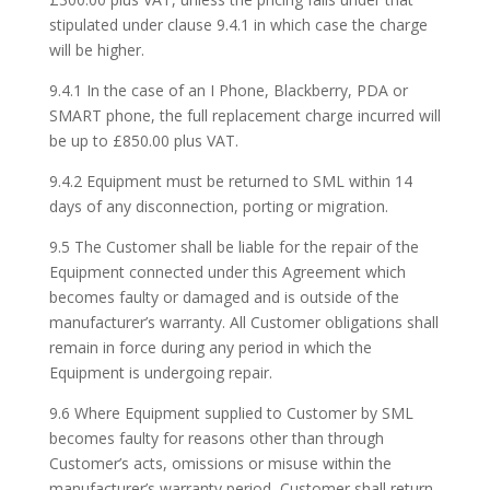
stipulated under clause 9.4.1 in which case the charge
will be higher.
9.4.1 In the case of an I Phone, Blackberry, PDA or
SMART phone, the full replacement charge incurred will
be up to £850.00 plus VAT.
9.4.2 Equipment must be returned to SML within 14
days of any disconnection, porting or migration.
9.5 The Customer shall be liable for the repair of the
Equipment connected under this Agreement which
becomes faulty or damaged and is outside of the
manufacturer’s warranty. All Customer obligations shall
remain in force during any period in which the
Equipment is undergoing repair.
9.6 Where Equipment supplied to Customer by SML
becomes faulty for reasons other than through
Customer’s acts, omissions or misuse within the
manufacturer’s warranty period, Customer shall return