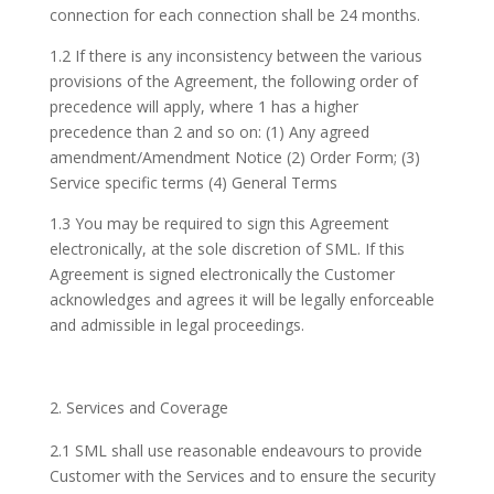
connection for each connection shall be 24 months.
1.2 If there is any inconsistency between the various
provisions of the Agreement, the following order of
precedence will apply, where 1 has a higher
precedence than 2 and so on: (1) Any agreed
amendment/Amendment Notice (2) Order Form; (3)
Service specific terms (4) General Terms
1.3 You may be required to sign this Agreement
electronically, at the sole discretion of SML. If this
Agreement is signed electronically the Customer
acknowledges and agrees it will be legally enforceable
and admissible in legal proceedings.
Services and Coverage
2.1 SML shall use reasonable endeavours to provide
Customer with the Services and to ensure the security