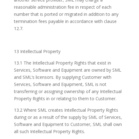
reasonable administration fee in respect of each
number that is ported or migrated in addition to any
termination fees payable in accordance with clause
12.7.
13 Intellectual Property
13.1 The Intellectual Property Rights that exist in
Services, Software and Equipment are owned by SML
and SML’s licensors. By supplying Customer with
Services, Software and Equipment, SML is not
transferring or assigning ownership of any Intellectual
Property Rights in or relating to them to Customer.
13.2 Where SML creates Intellectual Property Rights
during or as a result of the supply by SML of Services,
Software and Equipment to Customer, SML shall own
all such Intellectual Property Rights.