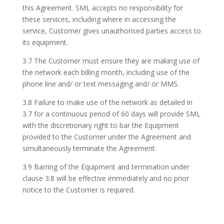
this Agreement. SML accepts no responsibility for
these services, including where in accessing the
service, Customer gives unauthorised parties access to
its equipment.
3.7 The Customer must ensure they are making use of
the network each billing month, including use of the
phone line and/ or text messaging and/ or MMS.
3.8 Failure to make use of the network as detailed in
3.7 for a continuous period of 60 days will provide SML
with the discretionary right to bar the Equipment
provided to the Customer under the Agreement and
simultaneously terminate the Agreement.
3.9 Barring of the Equipment and termination under
clause 3.8 will be effective immediately and no prior
notice to the Customer is required.