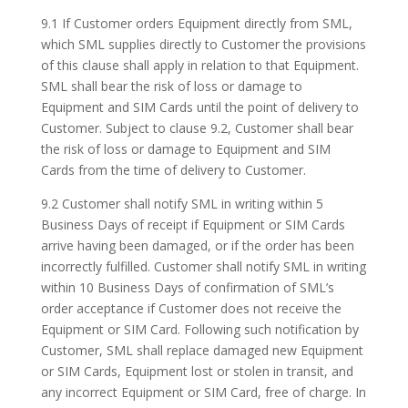
9.1 If Customer orders Equipment directly from SML,
which SML supplies directly to Customer the provisions
of this clause shall apply in relation to that Equipment.
SML shall bear the risk of loss or damage to
Equipment and SIM Cards until the point of delivery to
Customer. Subject to clause 9.2, Customer shall bear
the risk of loss or damage to Equipment and SIM
Cards from the time of delivery to Customer.
9.2 Customer shall notify SML in writing within 5
Business Days of receipt if Equipment or SIM Cards
arrive having been damaged, or if the order has been
incorrectly fulfilled. Customer shall notify SML in writing
within 10 Business Days of confirmation of SML’s
order acceptance if Customer does not receive the
Equipment or SIM Card. Following such notification by
Customer, SML shall replace damaged new Equipment
or SIM Cards, Equipment lost or stolen in transit, and
any incorrect Equipment or SIM Card, free of charge. In