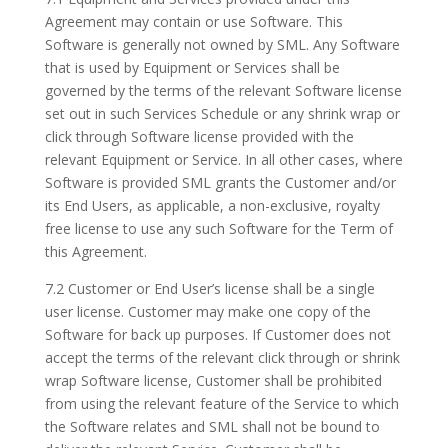
Agreement may contain or use Software. This
Software is generally not owned by SML. Any Software
that is used by Equipment or Services shall be
governed by the terms of the relevant Software license
set out in such Services Schedule or any shrink wrap or
click through Software license provided with the
relevant Equipment or Service. In all other cases, where
Software is provided SML grants the Customer and/or
its End Users, as applicable, a non-exclusive, royalty
free license to use any such Software for the Term of
this Agreement.
7.2 Customer or End User’s license shall be a single
user license. Customer may make one copy of the
Software for back up purposes. If Customer does not
accept the terms of the relevant click through or shrink
wrap Software license, Customer shall be prohibited
from using the relevant feature of the Service to which
the Software relates and SML shall not be bound to