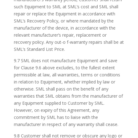
such Equipment to SML at SML’s cost and SML shall
repair or replace the Equipment in accordance with
SML’s Recovery Policy, or where mandated by the
manufacturer of the device, in accordance with the
relevant manufacturer’s repair, replacement or
recovery policy. Any out-o f-warranty repairs shall be at
SML’s Standard List Price.
9.7 SML does not manufacture Equipment and save
for Clause 9.6 above excludes, to the fullest extent
permissible at law, all warranties, terms or conditions
in relation to Equipment, whether implied by law or
otherwise. SML shall pass on the benefit of any
warranties that SML obtains from the manufacturer of
any Equipment supplied to Customer by SML.
However, on expiry of this Agreement, any
commitment by SML has to liaise with the
manufacturer in respect of any warranty shall cease.
9.8 Customer shall not remove or obscure any logo or