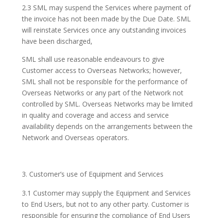
2.3 SML may suspend the Services where payment of
the invoice has not been made by the Due Date. SML
will reinstate Services once any outstanding invoices
have been discharged,
SML shall use reasonable endeavours to give
Customer access to Overseas Networks; however,
SML shall not be responsible for the performance of
Overseas Networks or any part of the Network not
controlled by SML. Overseas Networks may be limited
in quality and coverage and access and service
availability depends on the arrangements between the
Network and Overseas operators.
Customer’s use of Equipment and Services
3.1 Customer may supply the Equipment and Services
to End Users, but not to any other party. Customer is
responsible for ensuring the compliance of End Users