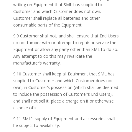
writing on Equipment that SML has supplied to
Customer and which Customer does not own.
Customer shall replace all batteries and other
consumable parts of the Equipment.
9.9 Customer shall not, and shall ensure that End Users
do not tamper with or attempt to repair or service the
Equipment or allow any party other than SML to do so.
Any attempt to do this may invalidate the
manufacturer’s warranty.
9.10 Customer shall keep all Equipment that SML has
supplied to Customer and which Customer does not
own, in Customer’s possession (which shall be deemed
to include the possession of Customer’s End Users),
and shall not sell it, place a charge on it or otherwise
dispose of it.
9.11 SML’s supply of Equipment and accessories shall
be subject to availability.