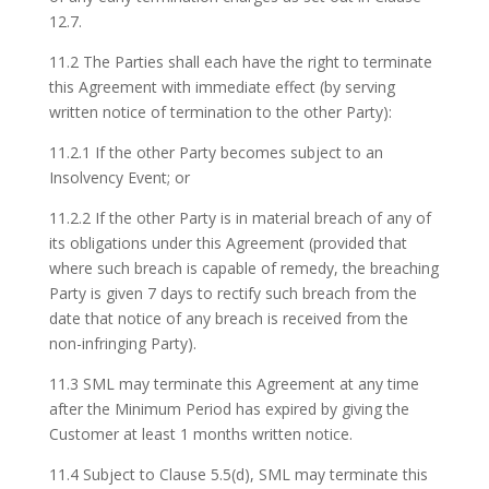
12.7.
11.2 The Parties shall each have the right to terminate
this Agreement with immediate effect (by serving
written notice of termination to the other Party):
11.2.1 If the other Party becomes subject to an
Insolvency Event; or
11.2.2 If the other Party is in material breach of any of
its obligations under this Agreement (provided that
where such breach is capable of remedy, the breaching
Party is given 7 days to rectify such breach from the
date that notice of any breach is received from the
non-infringing Party).
11.3 SML may terminate this Agreement at any time
after the Minimum Period has expired by giving the
Customer at least 1 months written notice.
11.4 Subject to Clause 5.5(d), SML may terminate this