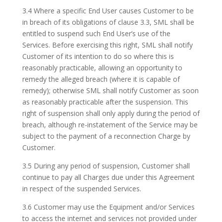
3.4 Where a specific End User causes Customer to be
in breach of its obligations of clause 3.3, SML shall be
entitled to suspend such End User’s use of the
Services. Before exercising this right, SML shall notify
Customer of its intention to do so where this is
reasonably practicable, allowing an opportunity to
remedy the alleged breach (where it is capable of
remedy); otherwise SML shall notify Customer as soon
as reasonably practicable after the suspension. This
right of suspension shall only apply during the period of
breach, although re-instatement of the Service may be
subject to the payment of a reconnection Charge by
Customer.
3.5 During any period of suspension, Customer shall
continue to pay all Charges due under this Agreement
in respect of the suspended Services.
3.6 Customer may use the Equipment and/or Services
to access the internet and services not provided under