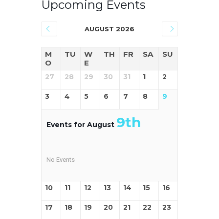
Upcoming Events
AUGUST 2026
M
TU
W
TH
FR
SA
SU
O
E
27
28
29
30
31
1
2
3
4
5
6
7
8
9
9th
Events for August
No Events
10
11
12
13
14
15
16
17
18
19
20
21
22
23