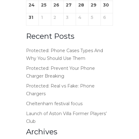
24
25
26
27
28
29
30
31
1
2
3
4
5
6
Recent Posts
Protected: Phone Cases Types And
Why You Should Use Them
Protected: Prevent Your Phone
Charger Breaking
Protected: Real vs Fake: Phone
Chargers
Cheltenham festival focus
Launch of Aston Villa Former Players’
Club
Archives