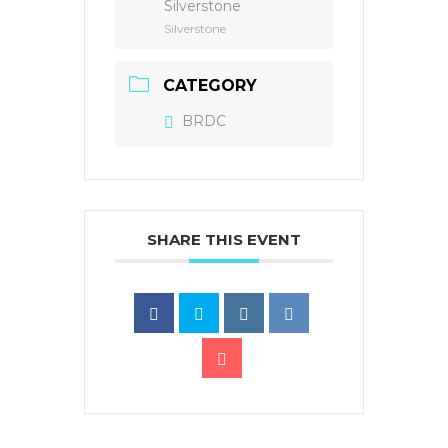
Silverstone
Silverstone
CATEGORY
BRDC
SHARE THIS EVENT