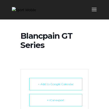
Blancpain GT
Series
+ Add to Google Calendar
+ iCal export