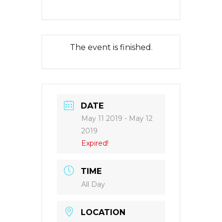
The event is finished.
DATE
May 11 2019
- May 12
2019
Expired!
TIME
All Day
LOCATION