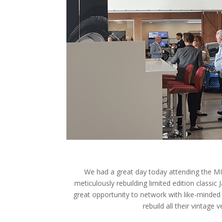
We had a great day today attending the MIA
meticulously rebuilding limited edition classic 
great opportunity to network with like-minde
rebuild all their vintage