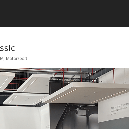
ssic
IA
,
Motorsport