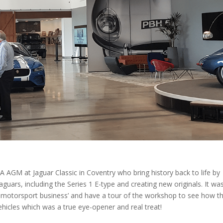
 AGM at Jaguar Classic in Coventry who bring history back to life by
Jaguars, including the Series 1 E-type and creating new originals. It wa
d motorsport business’ and have a tour of the workshop to see how t
 vehicles which was a true eye-opener and real treat!