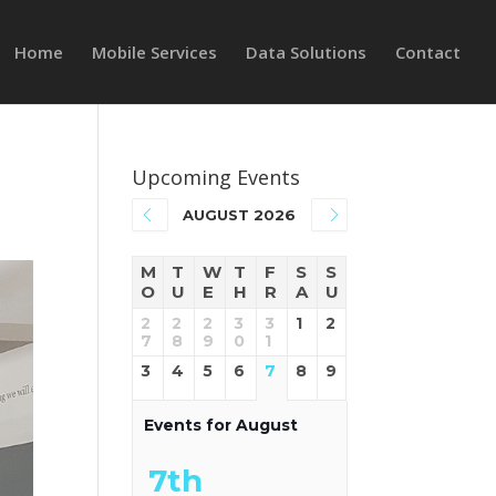
Home
Mobile Services
Data Solutions
Contact
Upcoming Events
AUGUST 2026
M
T
W
T
F
S
S
O
U
E
H
R
A
U
2
2
2
3
3
1
2
7
8
9
0
1
3
4
5
6
7
8
9
Events for August
7th