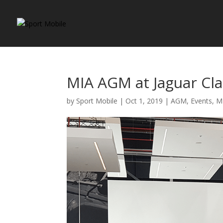
MIA AGM at Jaguar Cla
by
Sport Mobile
|
Oct 1, 2019
|
AGM
,
Events
,
M