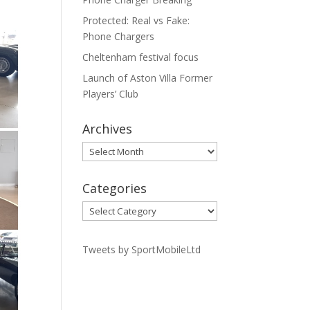
Protected: Real vs Fake:
Phone Chargers
Cheltenham festival focus
Launch of Aston Villa Former
Players’ Club
Archives
Archives
Categories
Categories
Tweets by SportMobileLtd