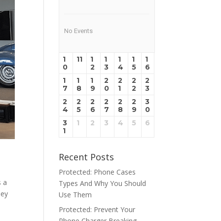
No Events
1
11
1
1
1
1
1
0
2
3
4
5
6
1
1
1
2
2
2
2
7
8
9
0
1
2
3
2
2
2
2
2
2
3
4
5
6
7
8
9
0
3
1
2
3
4
5
6
1
Recent Posts
Protected: Phone Cases
s a
Types And Why You Should
hey
Use Them
Protected: Prevent Your
Phone Charger Breaking