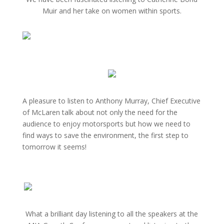
Muir and her take on women within sports.
A pleasure to listen to Anthony Murray, Chief Executive
of McLaren talk about not only the need for the
audience to enjoy motorsports but how we need to
find ways to save the environment, the first step to
tomorrow it seems!
What a brilliant day listening to all the speakers at the