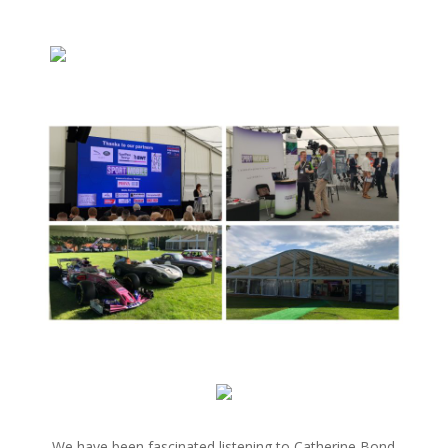
We have been fascinated listening to Catherine Bond