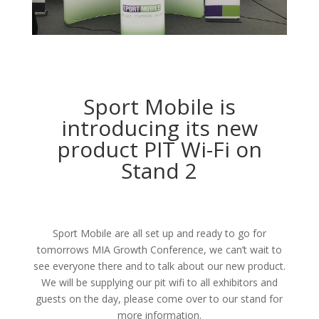
Sport Mobile is
introducing its new
product PIT Wi-Fi on
Stand 2
Sport Mobile are all set up and ready to go for
tomorrows MIA Growth Conference, we can’t wait to
see everyone there and to talk about our new product.
We will be supplying our pit wifi to all exhibitors and
guests on the day, please come over to our stand for
more information.