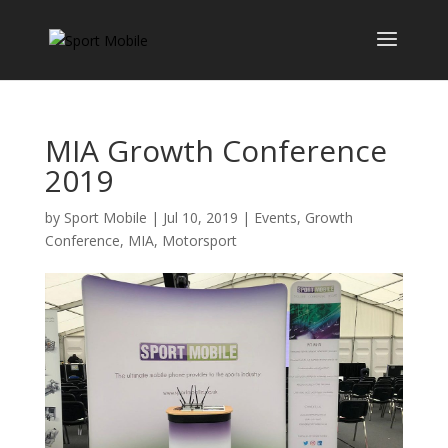
MIA Growth Conference
2019
by
Sport Mobile
|
Jul 10, 2019
|
Events
,
Growth
Conference
,
MIA
,
Motorsport