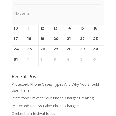
No Events
10
11
12
13
14
15
16
17
18
19
20
21
22
23
24
25
26
27
28
29
30
31
1
2
3
4
5
6
Recent Posts
Protected: Phone Cases Types And Why You Should
Use Them
Protected: Prevent Your Phone Charger Breaking
Protected: Real vs Fake: Phone Chargers
Cheltenham festival focus