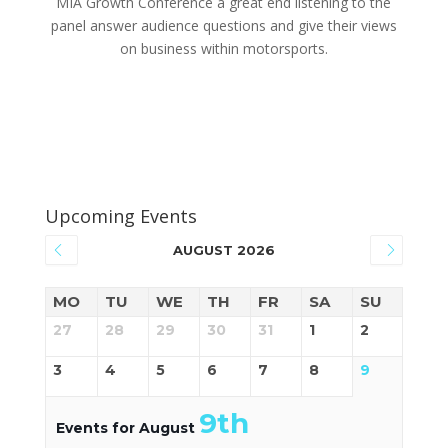
MIA Growth Conference a great end listening to the
panel answer audience questions and give their views
on business within motorsports.
Upcoming Events
AUGUST 2026
MO
TU
WE
TH
FR
SA
SU
27
28
29
30
31
1
2
3
4
5
6
7
8
9
9th
Events for August