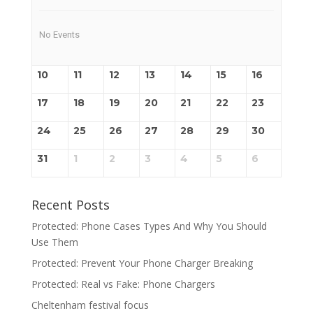
No Events
10
11
12
13
14
15
16
17
18
19
20
21
22
23
24
25
26
27
28
29
30
31
1
2
3
4
5
6
Recent Posts
Protected: Phone Cases Types And Why You Should
Use Them
Protected: Prevent Your Phone Charger Breaking
Protected: Real vs Fake: Phone Chargers
Cheltenham festival focus