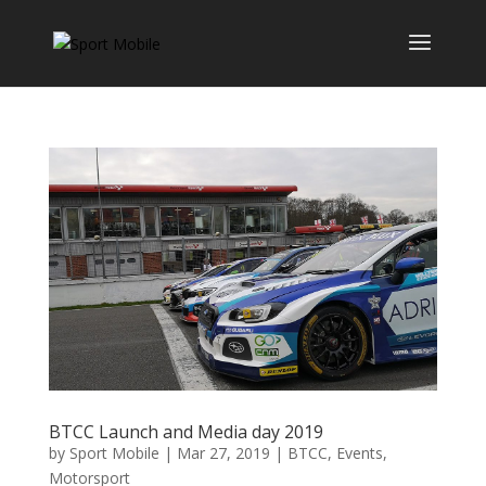
BTCC Launch and Media day 2019
by
Sport Mobile
|
Mar 27, 2019
|
BTCC
,
Events
,
Motorsport