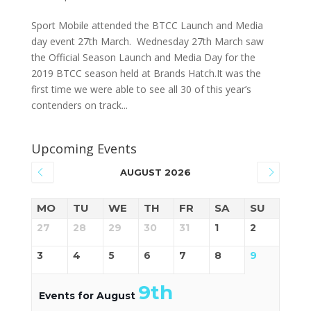
Sport Mobile attended the BTCC Launch and Media
day event 27th March. Wednesday 27th March saw
the Official Season Launch and Media Day for the
2019 BTCC season held at Brands Hatch.It was the
first time we were able to see all 30 of this year’s
contenders on track...
Upcoming Events
AUGUST 2026
MO
TU
WE
TH
FR
SA
SU
27
28
29
30
31
1
2
3
4
5
6
7
8
9
9th
Events for August