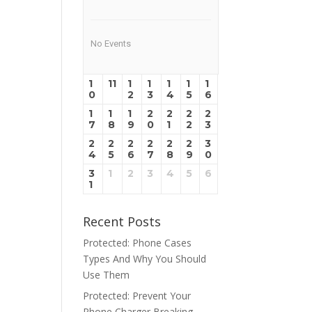
No Events
1
11
1
1
1
1
1
0
2
3
4
5
6
1
1
1
2
2
2
2
7
8
9
0
1
2
3
2
2
2
2
2
2
3
4
5
6
7
8
9
0
3
1
2
3
4
5
6
1
Recent Posts
Protected: Phone Cases
Types And Why You Should
Use Them
Protected: Prevent Your
Phone Charger Breaking