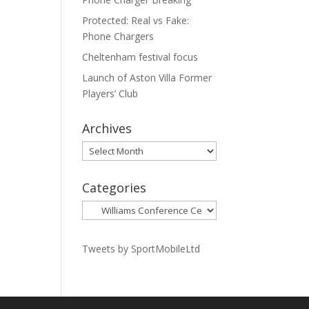
Protected: Real vs Fake:
Phone Chargers
Cheltenham festival focus
Launch of Aston Villa Former
Players’ Club
Archives
Archives
Categories
Categories
Tweets by SportMobileLtd