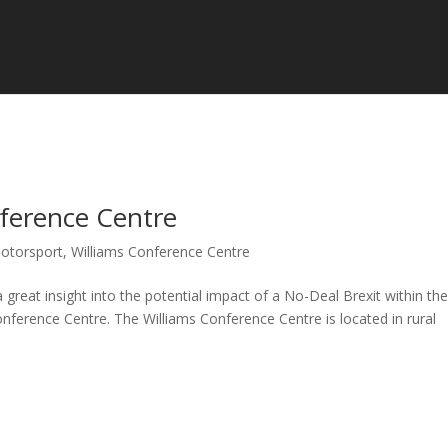
nference Centre
otorsport
,
Williams Conference Centre
eat insight into the potential impact of a No-Deal Brexit within th
nference Centre. The Williams Conference Centre is located in rural