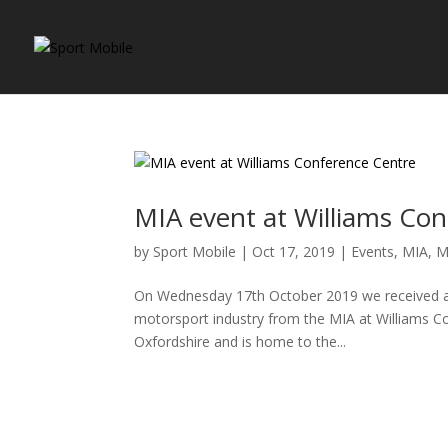
MIA event at Williams Co
by
Sport Mobile
|
Oct 17, 2019
|
Events
,
MIA
,
M
On Wednesday 17th October 2019 we received a gr
motorsport industry from the MIA at Williams Co
Oxfordshire and is home to the...