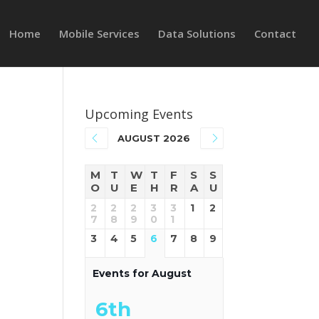
Home
Mobile Services
Data Solutions
Contact
Upcoming Events
AUGUST 2026
M
T
W
T
F
S
S
O
U
E
H
R
A
U
2
2
2
3
3
1
2
e
7
8
9
0
1
3
4
5
6
7
8
9
Events for August
6th